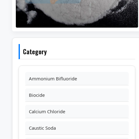
Category
Ammonium Bifluoride
Biocide
Calcium Chloride
Caustic Soda