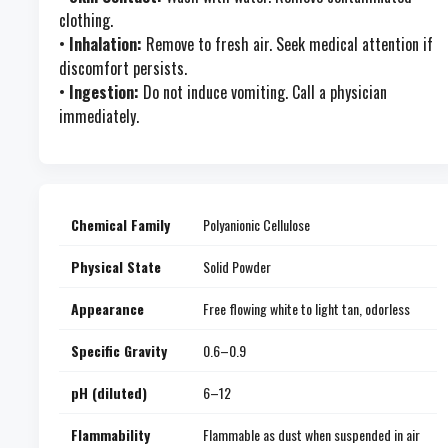
clothing.
•
Inhalation:
Remove to fresh air. Seek medical attention if
discomfort persists.
•
Ingestion:
Do not induce vomiting. Call a physician
immediately.
Chemical Family
Polyanionic Cellulose
Physical State
Solid Powder
Appearance
Free flowing white to light tan, odorless
Specific Gravity
0.6–0.9
pH (diluted)
6–12
Flammability
Flammable as dust when suspended in air