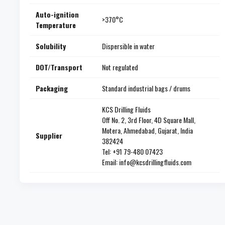
Auto-ignition
>370°C
Temperature
Solubility
Dispersible in water
DOT/Transport
Not regulated
Packaging
Standard industrial bags / drums
KCS Drilling Fluids
Off No. 2, 3rd Floor, 4D Square Mall,
Motera, Ahmedabad, Gujarat, India
Supplier
382424
Tel: +91 79-480 07423
Email: info@kcsdrillingfluids.com