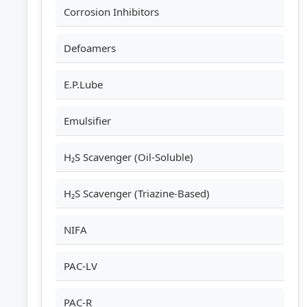
Corrosion Inhibitors
Defoamers
E.P.Lube
Emulsifier
H₂S Scavenger (Oil-Soluble)
H₂S Scavenger (Triazine-Based)
NIFA
PAC-LV
PAC-R