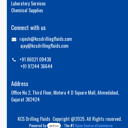
Laboratory Services
Chemical Supplies
Connect with us
rajesh@kcsdrillingfluids.com
ajay@kcsdrillingfluids.com
+91 86021 08438
+91 97244 36644
Address
Office No 2, Third Floor, Motera 4 D Square Mall, Ahmedabad,
Gujarat 382424
KCS Drilling Fluids Copyright @2025. All Rights reserved.
Powered by
- The #1
Open Source eCommerce