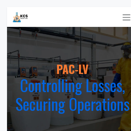
Skip to Content
PAC-LV
Controlling Losses,
Securing Operations