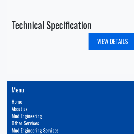
Technical Specification
VIEW DETAILS
Menu
Home
About us
Mud Engineering
Other Services
Mud Engineering Services