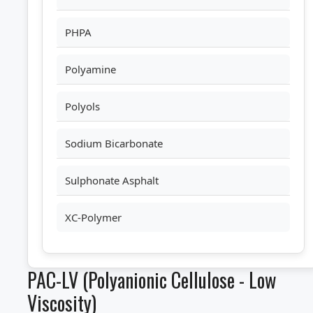
PHPA
Polyamine
Polyols
Sodium Bicarbonate
Sulphonate Asphalt
XC-Polymer
PAC-LV (Polyanionic Cellulose - Low
Viscosity)