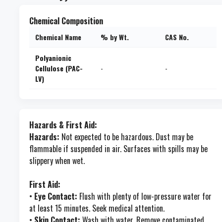
Chemical Composition
Chemical Name
% by Wt.
CAS No.
Polyanionic
Cellulose (PAC-
-
-
LV)
Hazards & First Aid:
Hazards:
Not expected to be hazardous. Dust may be
flammable if suspended in air. Surfaces with spills may be
slippery when wet.
First Aid:
•
Eye Contact:
Flush with plenty of low-pressure water for
at least 15 minutes. Seek medical attention.
•
Skin Contact:
Wash with water. Remove contaminated