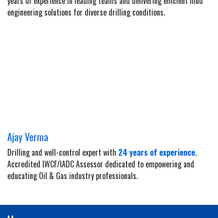
years of experience in leading teams and delivering efficient mud
engineering solutions for diverse drilling conditions.
Ajay Verma
Drilling and well-control expert with
24 years of experience
.
Accredited IWCF/IADC Assessor dedicated to empowering and
educating Oil & Gas industry professionals.