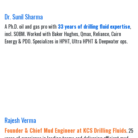
Dr. Sunil Sharma
A Ph.D. oil and gas pro with
33 years of drilling fluid expertise
,
incl. SOBM. Worked with Baker Hughes, Qmax, Reliance, Cairn
Energy & PDO. Specializes in HPHT, Ultra HPHT & Deepwater ops.
Rajesh Verma
Founder & Chief Mud Engineer at KCS Drilling Fluids
. 25