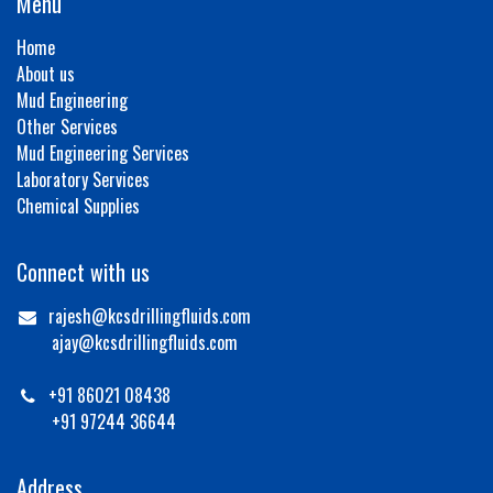
Menu
Home
About us
Mud Engineering
Other Services
Mud Engineering Services
Laboratory Services
Chemical Supplies
Connect with us
rajesh@kcsdrillingfluids.com
ajay@kcsdrillingfluids.com
+91 86021 08438
+91 97244 36644
Address