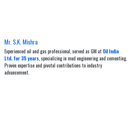
Mr. S.K. Mishra
Experienced oil and gas professional, served as GM at
Oil India
Ltd. for 35 years
, specializing in mud engineering and cementing.
Proven expertise and pivotal contributions to industry
advancement.