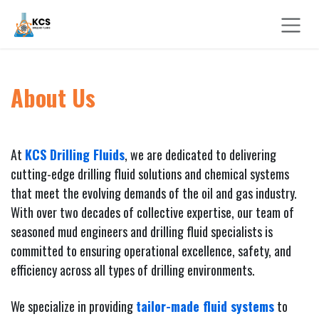
Skip to Content
About Us
At
KCS Drilling Fluids
, we are dedicated to delivering
cutting-edge drilling fluid solutions and chemical systems
that meet the evolving demands of the oil and gas industry.
With over two decades of collective expertise, our team of
seasoned mud engineers and drilling fluid specialists is
committed to ensuring operational excellence, safety, and
efficiency across all types of drilling environments.
We specialize in providing
tailor-made fluid systems
to