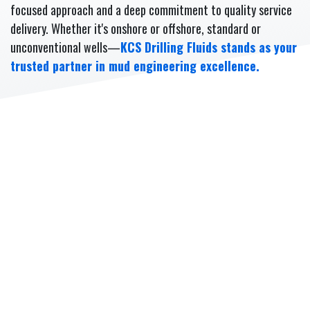
focused approach and a deep commitment to quality service
delivery. Whether it's onshore or offshore, standard or
unconventional wells—
KCS Drilling Fluids stands as your
trusted partner in mud engineering excellence.