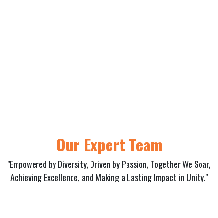
Our Expert Team
"Empowered by Diversity, Driven by Passion, Together We Soar,
Achieving Excellence, and Making a Lasting Impact in Unity."