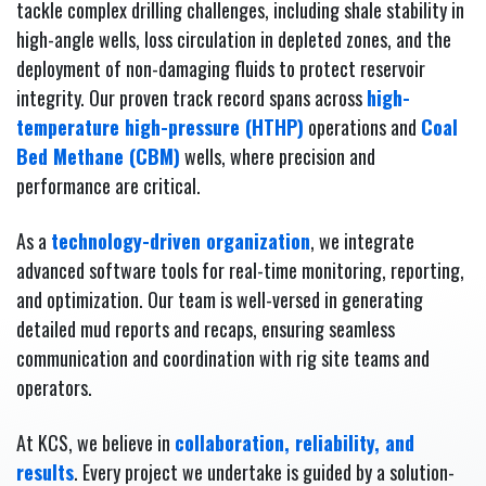
tackle complex drilling challenges, including shale stability in
high-angle wells, loss circulation in depleted zones, and the
deployment of non-damaging fluids to protect reservoir
integrity. Our proven track record spans across
high-
temperature high-pressure (HTHP)
operations and
Coal
Bed Methane (CBM)
wells, where precision and
performance are critical.
As a
technology-driven organization
, we integrate
advanced software tools for real-time monitoring, reporting,
and optimization. Our team is well-versed in generating
detailed mud reports and recaps, ensuring seamless
communication and coordination with rig site teams and
operators.
At KCS, we believe in
collaboration, reliability, and
results
. Every project we undertake is guided by a solution-