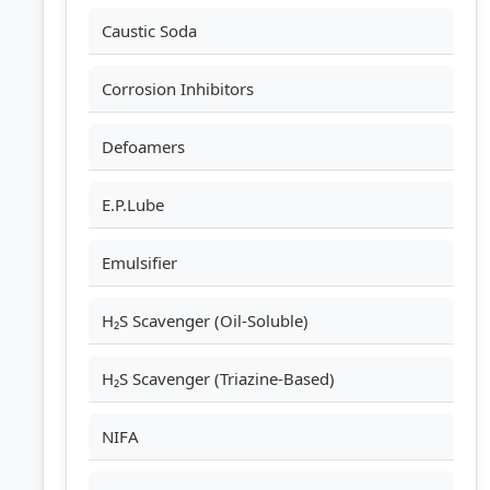
Caustic Soda
Corrosion Inhibitors
Defoamers
E.P.Lube
Emulsifier
H₂S Scavenger (Oil-Soluble)
H₂S Scavenger (Triazine-Based)
NIFA