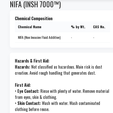
NIFA (INSH 7000™)
Chemical Composition
Chemical Name
% by Wt.
CAS No.
NIFA (Non Invasive Fluid Additive)
-
-
Hazards & First Aid:
Hazards:
Not classified as hazardous. Main risk is dust
creation. Avoid rough handling that generates dust.
First Aid:
•
Eye Contact:
Rinse with plenty of water. Remove material
from eyes, skin & clothing.
•
Skin Contact:
Wash with water. Wash contaminated
clothing before reuse.