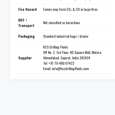
Fire Hazard
Fumes may form CO₂ & CO in large fires
DOT /
Not classified as hazardous
Transport
Packaging
Standard industrial bags / drums
KCS Drilling Fluids
Off No. 2, 3rd Floor, 4D Square Mall, Motera,
Supplier
Ahmedabad, Gujarat, India 382424
Tel: +91 79-480 07423
Email: info@kcsdrillingfluids.com