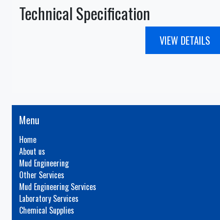
Technical Specification
VIEW DETAILS
Menu
Home
About us
Mud Engineering
Other Services
Mud Engineering Services
Laboratory Services
Chemical Supplies