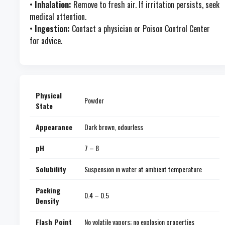
•
Inhalation:
Remove to fresh air. If irritation persists, seek
medical attention.
•
Ingestion:
Contact a physician or Poison Control Center
for advice.
Physical
Powder
State
Appearance
Dark brown, odourless
pH
7 – 8
Solubility
Suspension in water at ambient temperature
Packing
0.4 – 0.5
Density
Flash Point
No volatile vapors; no explosion properties