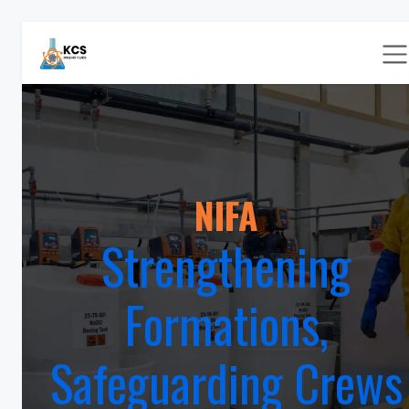
Skip to Content
NIFA
Strengthening
Formations,
Safeguarding Crews