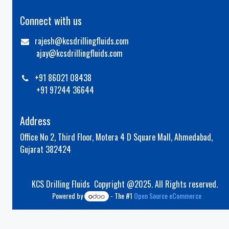
Connect with us
rajesh@kcsdrillingfluids.com
ajay@kcsdrillingfluids.com
+91 86021 08438
+91 97244 36644
Address
Office No 2, Third Floor, Motera 4 D Square Mall, Ahmedabad,
Gujarat 382424
KCS Drilling Fluids Copyright @2025. All Rights reserved.
Powered by
- The #1
Open Source eCommerce