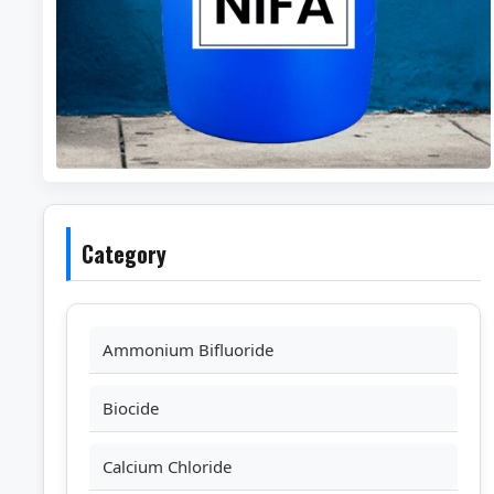
Category
Ammonium Bifluoride
Biocide
Calcium Chloride