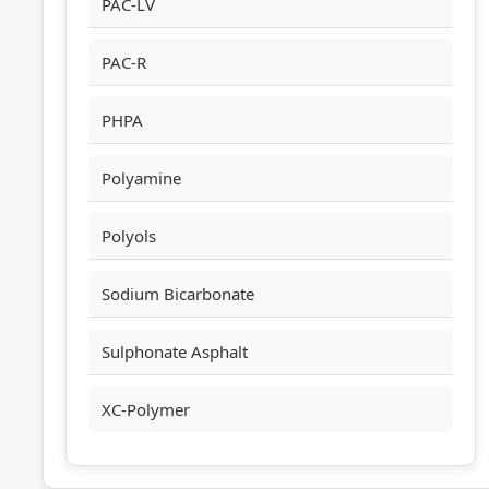
PAC-LV
PAC-R
PHPA
Polyamine
Polyols
Sodium Bicarbonate
Sulphonate Asphalt
XC-Polymer