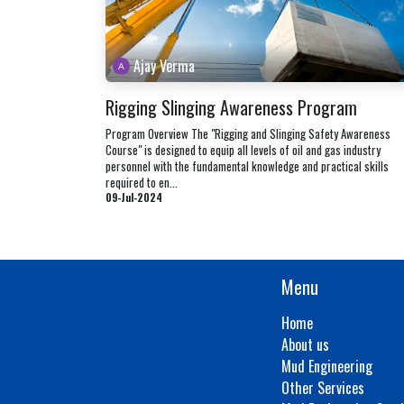
Ajay Verma
Rigging Slinging Awareness Program
Program Overview The "Rigging and Slinging Safety Awareness
Course" is designed to equip all levels of oil and gas industry
personnel with the fundamental knowledge and practical skills
required to en...
09-Jul-2024
Menu
Home
About us
Mud Engineering
Other Services