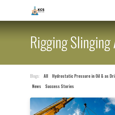
Skip to Content
Home
About Us
Mud Engine
Rigging Slingin
Blogs:
All
Hydrostatic Pressure in Oil & as Dri
News
Success Stories