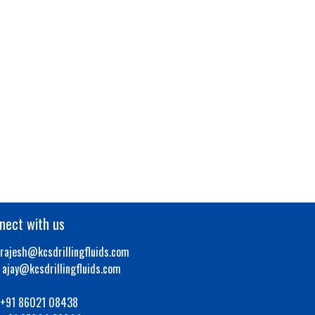
nect with us
rajesh@kcsdrillingfluids.com
y@kcsdrillingfluids.com
+91 86021 08438