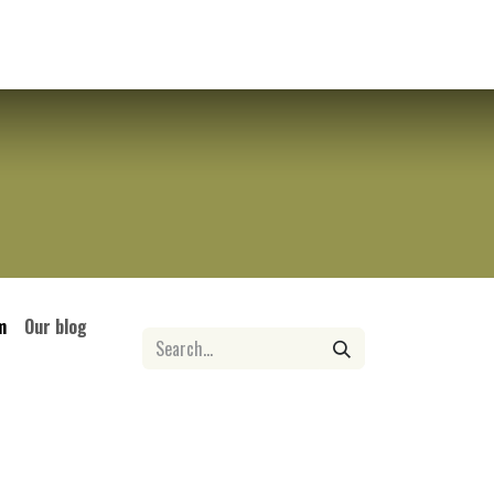
tact us
Contact us
m
Our blog