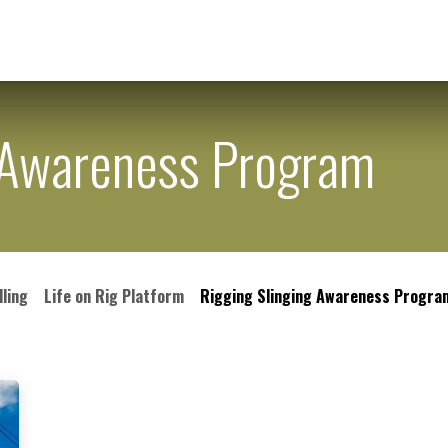
ering
Chemical Supplies
Other Services
Career
Con
g Awareness Program
lling
Life on Rig Platform
Rigging Slinging Awareness Progra