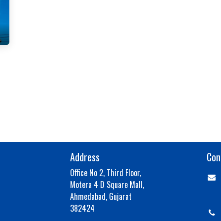
Address
Con
Office No 2, Third Floor,
Motera 4 D Square Mall,
aja
Ahmedabad, Gujarat
382424